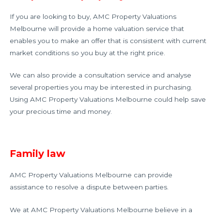
If you are looking to buy, AMC Property Valuations
Melbourne will provide a home valuation service that
enables you to make an offer that is consistent with current
market conditions so you buy at the right price.
We can also provide a consultation service and analyse
several properties you may be interested in purchasing.
Using AMC Property Valuations Melbourne could help save
your precious time and money.
Family law
AMC Property Valuations Melbourne can provide
assistance to resolve a dispute between parties.
We at AMC Property Valuations Melbourne believe in a