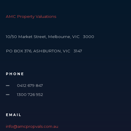
AMC Property Valuations
10/50 Market Street, Melbourne, VIC 3000
PO BOX 376, ASHBURTON, VIC 3147
PHONE
0412 679 847
1300 726 952
EMAIL
info@amcpropvals.com.au