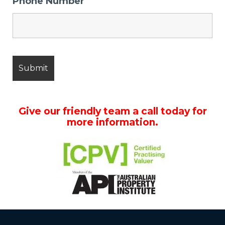
Phone Number
Give our friendly team a call today for
more information.