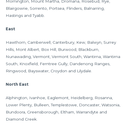
Mornington, Mount Martha, Dromana, Rosebud, Rye,
Blairgowrie, Sorrento, Portsea, Flinders, Balnarring,
Hastings and Tyabb.
East
Hawthorn, Camberwell, Canterbury, Kew, Balwyn, Surrey
Hills, Mont Albert, Box Hill, Burwood, Blackburn,
Nunawading, Vermont, Vermont South, Wantirna, Wantirna
South, Knoxfield, Ferntree Gully, Dandenong Ranges,
Ringwood, Bayswater, Croydon and Lilydale.
North East
Alphington, Ivanhoe, Eaglemont, Heidelberg, Rosanna,
Lower Plenty, Bulleen, Templestowe, Doncaster, Watsonia,
Bundoora, Greensborough, Eltham, Warrandyte and
Diamond Creek.