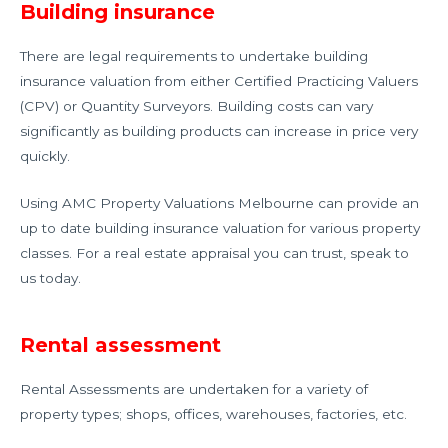
Building insurance
There are legal requirements to undertake building
insurance valuation from either Certified Practicing Valuers
(CPV) or Quantity Surveyors. Building costs can vary
significantly as building products can increase in price very
quickly.
Using AMC Property Valuations Melbourne can provide an
up to date building insurance valuation for various property
classes. For a real estate appraisal you can trust, speak to
us today.
Rental assessment
Rental Assessments are undertaken for a variety of
property types; shops, offices, warehouses, factories, etc.