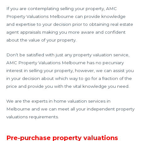
If you are contemplating selling your property, AMC
Property Valuations Melbourne can provide knowledge
and expertise to your decision prior to obtaining real estate
agent appraisals making you more aware and confident
about the value of your property.
Don’t be satisfied with just any property valuation service,
AMC Property Valuations Melbourne has no pecuniary
interest in selling your property, however, we can assist you
in your decision about which way to go for a fraction of the
price and provide you with the vital knowledge you need.
We are the experts in home valuation services in
Melbourne and we can meet all your independent property
valuations requirements.
Pre-purchase property valuations