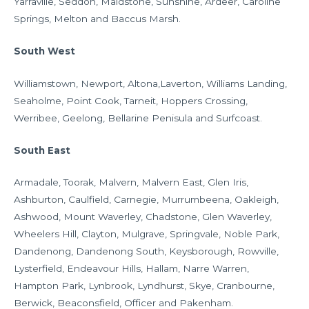
Yarraville, Seddon, Maidstone, Sunshine, Ardeer, Caroline
Springs, Melton and Baccus Marsh.
South West
Williamstown, Newport, Altona,Laverton, Williams Landing,
Seaholme, Point Cook, Tarneit, Hoppers Crossing,
Werribee, Geelong, Bellarine Penisula and Surfcoast.
South East
Armadale, Toorak, Malvern, Malvern East, Glen Iris,
Ashburton, Caulfield, Carnegie, Murrumbeena, Oakleigh,
Ashwood, Mount Waverley, Chadstone, Glen Waverley,
Wheelers Hill, Clayton, Mulgrave, Springvale, Noble Park,
Dandenong, Dandenong South, Keysborough, Rowville,
Lysterfield, Endeavour Hills, Hallam, Narre Warren,
Hampton Park, Lynbrook, Lyndhurst, Skye, Cranbourne,
Berwick, Beaconsfield, Officer and Pakenham.