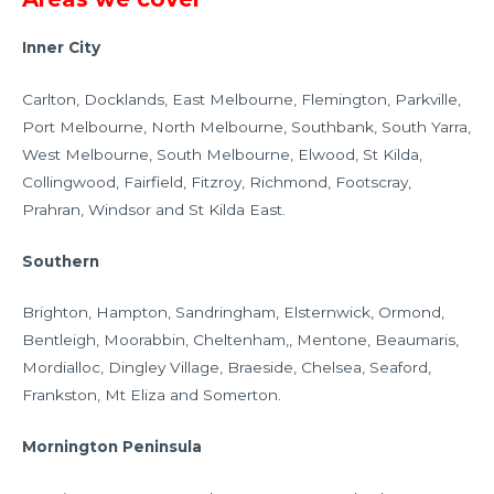
Inner City
Carlton, Docklands, East Melbourne, Flemington, Parkville,
Port Melbourne, North Melbourne, Southbank, South Yarra,
West Melbourne, South Melbourne, Elwood, St Kilda,
Collingwood, Fairfield, Fitzroy, Richmond, Footscray,
Prahran, Windsor and St Kilda East.
Southern
Brighton, Hampton, Sandringham, Elsternwick, Ormond,
Bentleigh, Moorabbin, Cheltenham,, Mentone, Beaumaris,
Mordialloc, Dingley Village, Braeside, Chelsea, Seaford,
Frankston, Mt Eliza and Somerton.
Mornington Peninsula