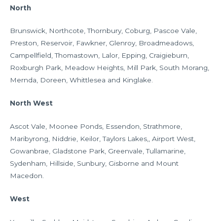
North
Brunswick, Northcote, Thornbury, Coburg, Pascoe Vale,
Preston, Reservoir, Fawkner, Glenroy, Broadmeadows,
Campellfield, Thomastown, Lalor, Epping, Craigieburn,
Roxburgh Park, Meadow Heights, Mill Park, South Morang,
Mernda, Doreen, Whittlesea and Kinglake.
North West
Ascot Vale, Moonee Ponds, Essendon, Strathmore,
Maribyrong, Niddrie, Keilor, Taylors Lakes,, Airport West,
Gowanbrae, Gladstone Park, Greenvale, Tullamarine,
Sydenham, Hillside, Sunbury, Gisborne and Mount
Macedon.
West