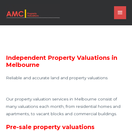
Independent Property Valuations in
Melbourne
Reliable and accurate land and property valuations
Our property valuation services in Melbourne consist of
many valuations each month, from residential homes and
apartments, to vacant blocks and commercial buildings.
Pre-sale property valuations