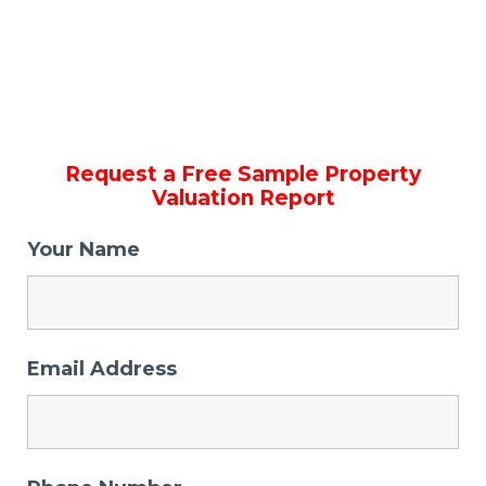
Request a Free Sample Property
Valuation Report
Your Name
Email Address