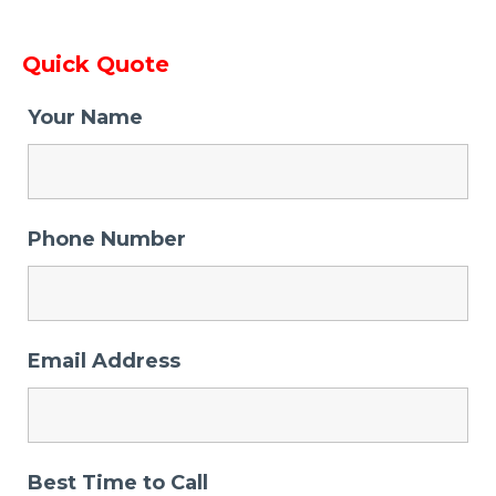
Quick Quote
Your Name
Phone Number
Email Address
Best Time to Call