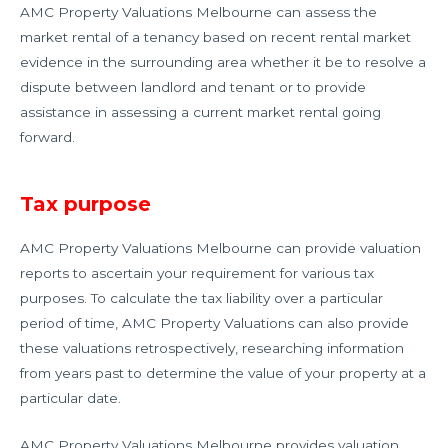
AMC Property Valuations Melbourne can assess the
market rental of a tenancy based on recent rental market
evidence in the surrounding area whether it be to resolve a
dispute between landlord and tenant or to provide
assistance in assessing a current market rental going
forward.
Tax purpose
AMC Property Valuations Melbourne can provide valuation
reports to ascertain your requirement for various tax
purposes. To calculate the tax liability over a particular
period of time, AMC Property Valuations can also provide
these valuations retrospectively, researching information
from years past to determine the value of your property at a
particular date.
AMC Property Valuations Melbourne provides valuation