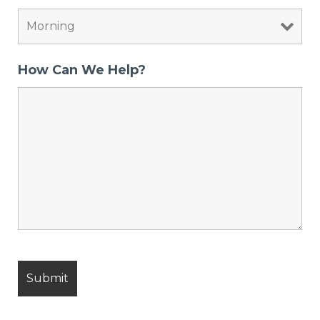
How Can We Help?