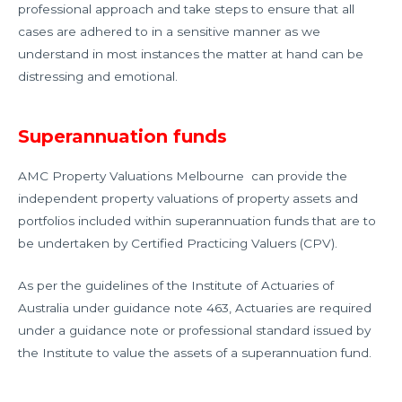
professional approach and take steps to ensure that all
cases are adhered to in a sensitive manner as we
understand in most instances the matter at hand can be
distressing and emotional.
Superannuation funds
AMC Property Valuations Melbourne can provide the
independent property valuations of property assets and
portfolios included within superannuation funds that are to
be undertaken by Certified Practicing Valuers (CPV).
As per the guidelines of the Institute of Actuaries of
Australia under guidance note 463, Actuaries are required
under a guidance note or professional standard issued by
the Institute to value the assets of a superannuation fund.