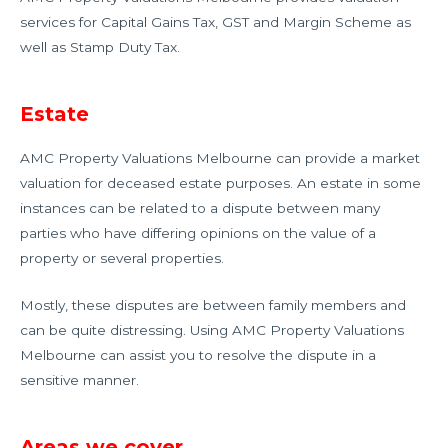
services for Capital Gains Tax, GST and Margin Scheme as
well as Stamp Duty Tax.
Estate
AMC Property Valuations Melbourne can provide a market
valuation for deceased estate purposes. An estate in some
instances can be related to a dispute between many
parties who have differing opinions on the value of a
property or several properties.
Mostly, these disputes are between family members and
can be quite distressing. Using AMC Property Valuations
Melbourne can assist you to resolve the dispute in a
sensitive manner.
Areas we cover